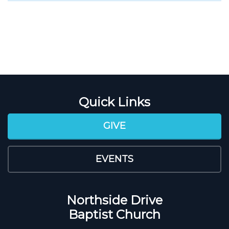
Quick Links
GIVE
EVENTS
Northside Drive
Baptist Church