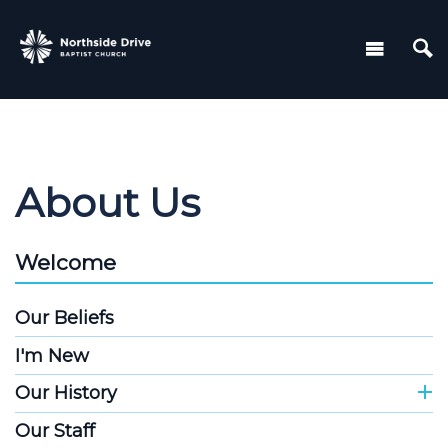
About Us
Welcome
Our Beliefs
I'm New
Our History
Our Staff