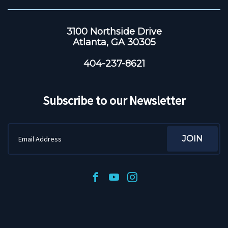
3100 Northside Drive
Atlanta, GA 30305
404-237-8621
Subscribe to our Newsletter